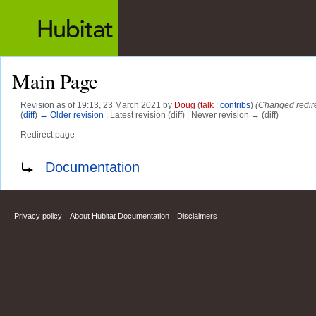
Main Page
Revision as of 19:13, 23 March 2021 by
Doug
(
talk
|
contribs
)
(Changed redire
(
diff
)
← Older revision
| Latest revision (diff) | Newer revision → (diff)
Redirect page
Jump to:
navigation
,
search
Redirect to:
Documentation
Privacy policy
About Hubitat Documentation
Disclaimers