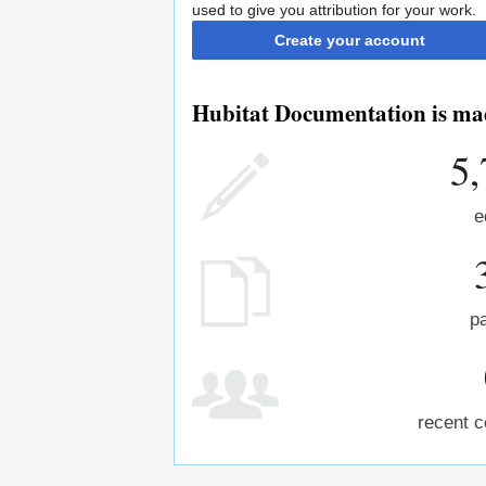
used to give you attribution for your work.
Create your account
Hubitat Documentation is mad
5,
e
p
recent c