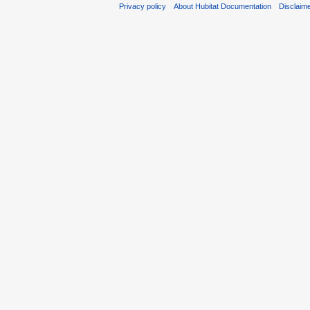
Privacy policy
About Hubitat Documentation
Disclaim