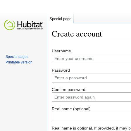
Special page
Create account
Jump to:
navigation
,
search
Username
Special pages
Printable version
Password
Confirm password
Real name (optional)
Real name is optional. If provided, it may 