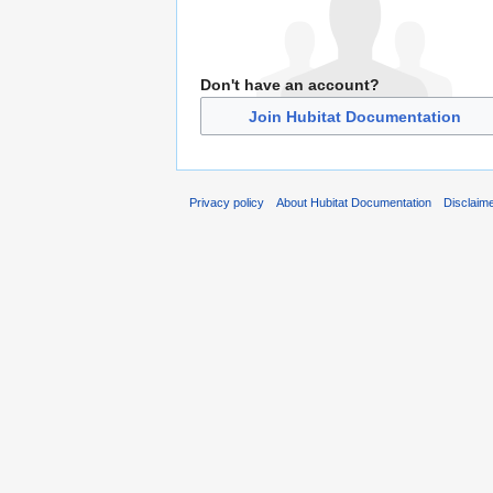
Don't have an account?
Join Hubitat Documentation
Privacy policy
About Hubitat Documentation
Disclaim