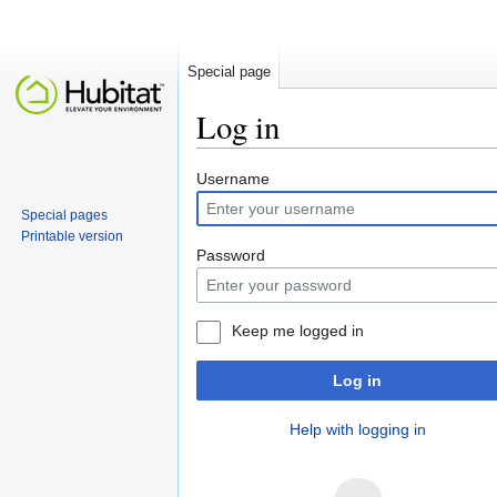
Special page
Log in
Jump to:
navigation
,
search
Username
Special pages
Printable version
Password
Keep me logged in
Log in
Help with logging in