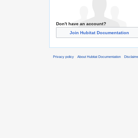
Don't have an account?
Join Hubitat Documentation
Privacy policy
About Hubitat Documentation
Disclaim