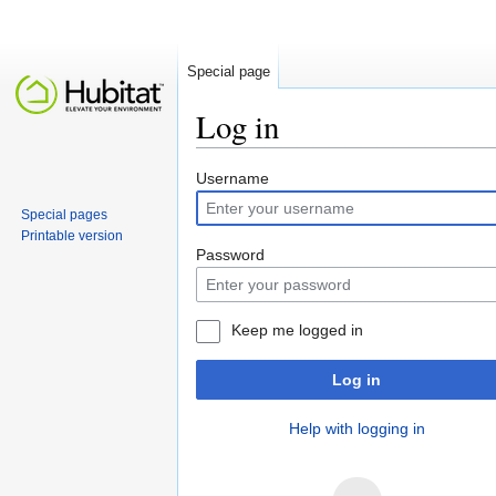
Special page
Log in
Jump to:
navigation
,
search
Username
Special pages
Printable version
Password
Keep me logged in
Log in
Help with logging in